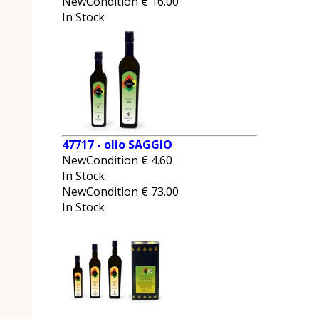
NewCondition
€
16.00
In Stock
47717 - olio SAGGIO
NewCondition
€
4.60
In Stock
NewCondition
€
73.00
In Stock