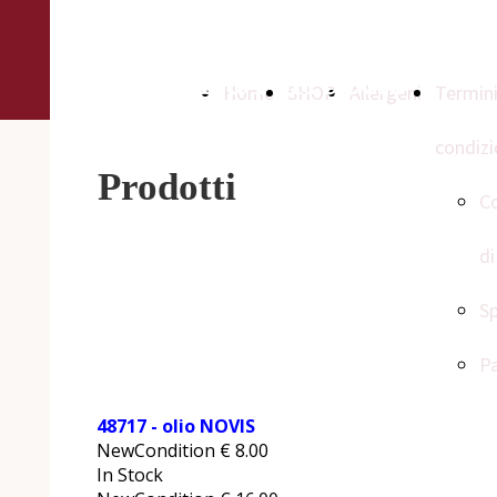
Az. Agraria
Biologica Ferruccio
Home
SHOP
Allergeni
Termini
Iannarilli
condizi
Prodotti
Co
di
Sp
P
48717 - olio NOVIS
NewCondition
€
8.00
In Stock